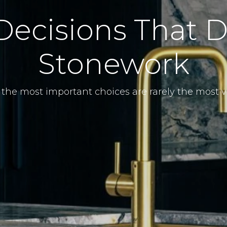
Decisions That D
Stonework
the most important choices are rarely the most vi