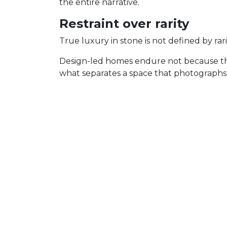
the entire narrative.
Restraint over rarity
True luxury in stone is not defined by rari
Design-led homes endure not because they 
what separates a space that photographs 
In stone, restraint looks like:
movement that supports the architec
finishes chosen for use and longevity
the discipline to let one moment lea
This is how stone becomes integrated into
Thinking beyond the reve
Most projects are planned around the rev
How it wears.