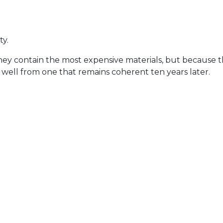
ty.
contain the most expensive materials, but because their 
well from one that remains coherent ten years later.
ture rather than competes with it
, not impact
d while everything else supports
 architecture rather than layered on top of it.
al
eal. Architectural stone is planned around what follows