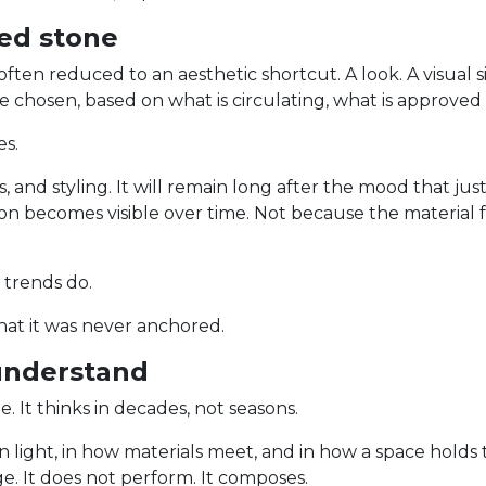
ed stone
often reduced to an aesthetic shortcut. A look. A visual 
re chosen, based on what is circulating, what is approve
es.
s, and styling. It will remain long after the mood that jus
ion becomes visible over time. Not because the material f
 trends do.
that it was never anchored.
understand
e. It thinks in decades, not seasons.
, in light, in how materials meet, and in how a space hold
e. It does not perform. It composes.