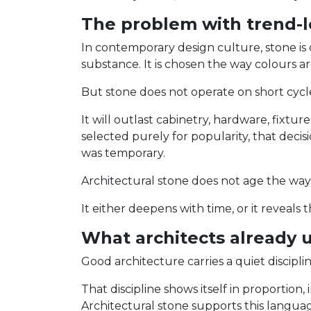
The problem with trend-l
In contemporary design culture, stone is 
substance. It is chosen the way colours a
But stone does not operate on short cycl
It will outlast cabinetry, hardware, fixture
selected purely for popularity, that decis
was temporary.
Architectural stone does not age the way
It either deepens with time, or it reveals 
What architects already 
Good architecture carries a quiet disciplin
That discipline shows itself in proportion
Architectural stone supports this languag