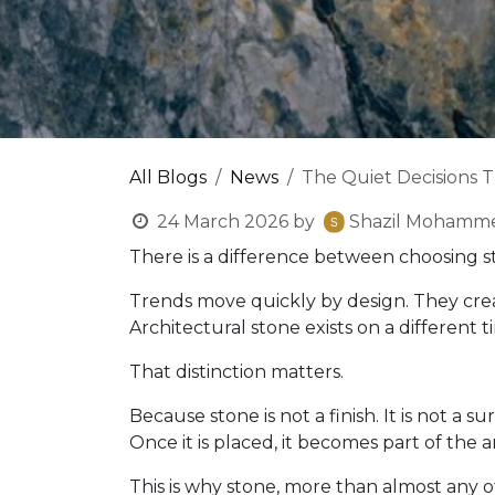
All Blogs
News
The Quiet Decisions 
24 March 2026
by
Shazil Mohamm
There is a difference between choosing st
Trends move quickly by design. They crea
Architectural stone exists on a different ti
That distinction matters.
Because stone is not a finish. It is not a
Once it is placed, it becomes part of the a
This is why stone, more than almost any o