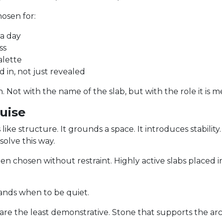
osen for:
 a day
ss
alette
ed in, not just revealed
. Not with the name of the slab, but with the role it is m
guise
e structure. It grounds a space. It introduces stability. It 
olve this way.
n chosen without restraint. Highly active slabs placed 
tands when to be quiet.
 are the least demonstrative. Stone that supports the ar