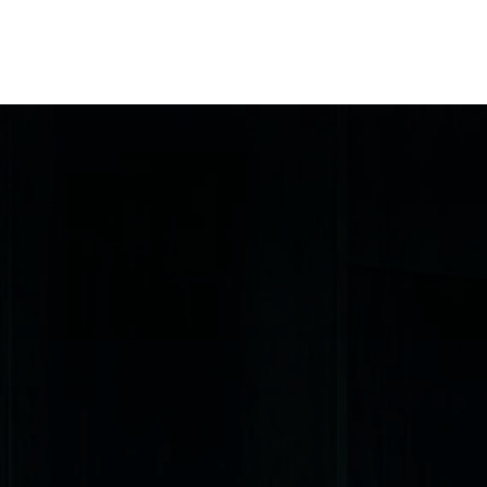
me
Our Story
Our Work
Materials
Company