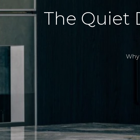
The Quiet 
Why 