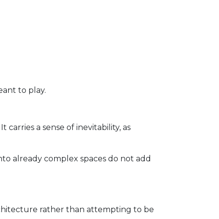
eant to play.
carries a sense of inevitability, as
into already complex spaces do not add
chitecture rather than attempting to be