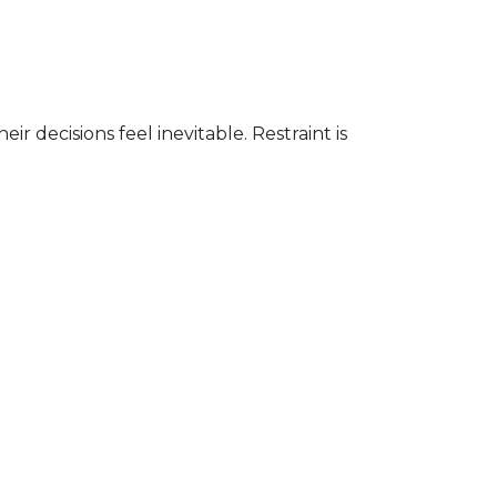
decisions feel inevitable. Restraint is
.