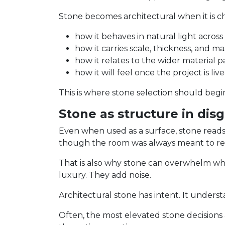
Stone becomes architectural when it is ch
how it behaves in natural light across
how it carries scale, thickness, and ma
how it relates to the wider material p
how it will feel once the project is liv
This is where stone selection should begin
Stone as structure in dis
Even when used as a surface, stone reads lik
though the room was always meant to res
That is also why stone can overwhelm whe
luxury. They add noise.
Architectural stone has intent. It unders
Often, the most elevated stone decisions