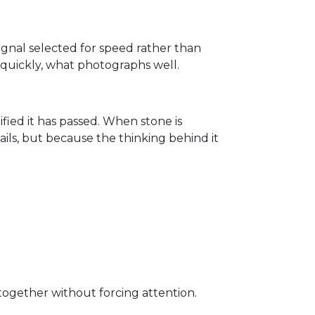
signal selected for speed rather than
d quickly, what photographs well.
tified it has passed. When stone is
ails, but because the thinking behind it
s together without forcing attention.