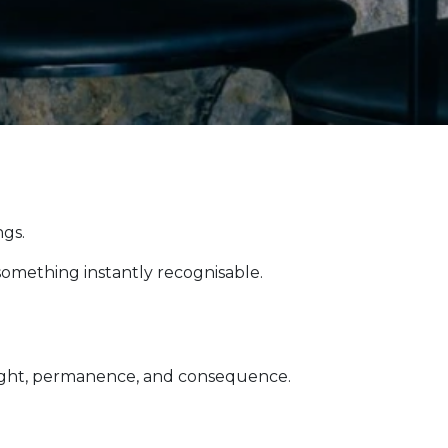
ngs.
omething instantly recognisable.
 weight, permanence, and consequence.