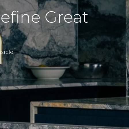
efine Great
sible