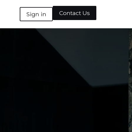
Contact Us
Sign in