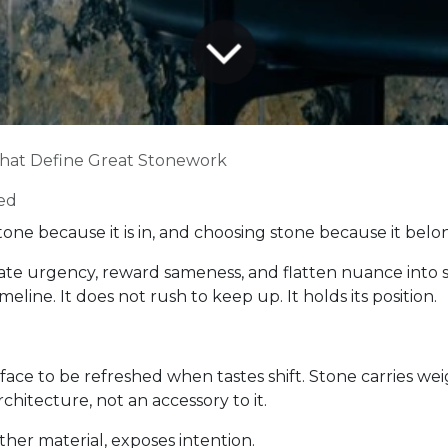
That Define Great Stonework
ed
one because it is in, and choosing stone because it belo
te urgency, reward sameness, and flatten nuance into s
meline. It does not rush to keep up. It holds its position.
 surface to be refreshed when tastes shift. Stone carries
rchitecture, not an accessory to it.
ther material, exposes intention.