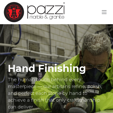
Skip to Content
Hand Finishing
The human touch behind every
masterpiece — our artisans refine, polish,
and perfect each stone by hand to
achieve a finish that only craftsmanship
can deliver.