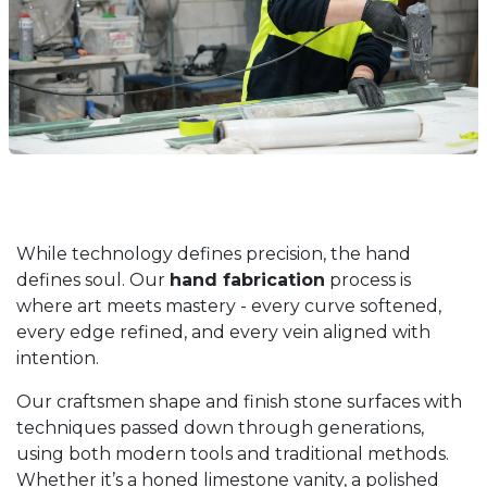
While technology defines precision, the hand
defines soul. Our
hand fabrication
process is
where art meets mastery - every curve softened,
every edge refined, and every vein aligned with
intention.
Our craftsmen shape and finish stone surfaces with
techniques passed down through generations,
using both modern tools and traditional methods.
Whether it’s a honed limestone vanity, a polished