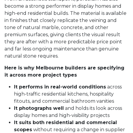
become a strong performer in display homes and
high-end residential builds. The material is available
in finishes that closely replicate the veining and
tone of natural marble, concrete, and other
premium surfaces, giving clients the visual result
they are after with a more predictable price point
and far less ongoing maintenance than genuine
natural stone requires.
Here is why Melbourne builders are specifying
it across more project types
It performs in real-world conditions
across
high-traffic residential kitchens, hospitality
fitouts, and commercial bathroom vanities
It photographs well
and holds its look across
display homes and high-visibility projects
It suits both residential and commercial
scopes
without requiring a change in supplier