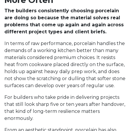
More Often
The builders consistently choosing porcelain
are doing so because the material solves real
problems that come up again and again across
different project types and client briefs.
In terms of raw performance, porcelain handles the
demands of a working kitchen better than many
materials considered premium choices. It resists
heat from cookware placed directly on the surface,
holds up against heavy daily prep work, and does
not show the scratching or dulling that softer stone
surfaces can develop over years of regular use.
For builders who take pride in delivering projects
that still look sharp five or ten years after handover,
that kind of long-term resilience matters
enormously.
From an aesthetic standpoint, porcelain has also