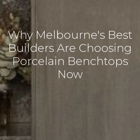
Why Melbourne's Best
Builders Are Choosing
Porcelain Benchtops
Now