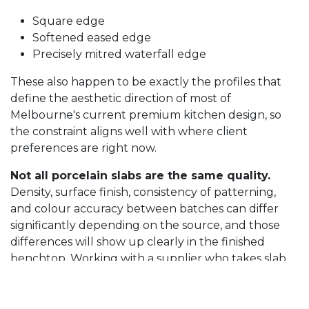
Square edge
Softened eased edge
Precisely mitred waterfall edge
These also happen to be exactly the profiles that
define the aesthetic direction of most of
Melbourne's current premium kitchen design, so
the constraint aligns well with where client
preferences are right now.
Not all porcelain slabs are the same quality.
Density, surface finish, consistency of patterning,
and colour accuracy between batches can differ
significantly depending on the source, and those
differences will show up clearly in the finished
benchtop. Working with a supplier who takes slab
selection seriously is one of the most important
decisions you will make in the whole process.