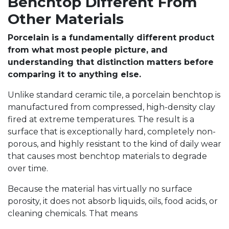
Benchtop Different From
Other Materials
Porcelain is a fundamentally different product
from what most people picture, and
understanding that distinction matters before
comparing it to anything else.
Unlike standard ceramic tile, a porcelain benchtop is
manufactured from compressed, high-density clay
fired at extreme temperatures. The result is a
surface that is exceptionally hard, completely non-
porous, and highly resistant to the kind of daily wear
that causes most benchtop materials to degrade
over time.
Because the material has virtually no surface
porosity, it does not absorb liquids, oils, food acids, or
cleaning chemicals. That means