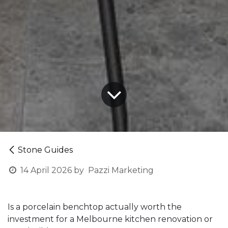
Stone Guides
14 April 2026
by
Pazzi Marketing
Is a porcelain benchtop actually worth the
investment for a Melbourne kitchen renovation or