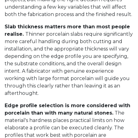
understanding a few key variables that will affect
both the fabrication process and the finished result.
Slab thickness matters more than most people
realise.
Thinner porcelain slabs require significantly
more careful handling during both cutting and
installation, and the appropriate thickness will vary
depending on the edge profile you are specifying,
the substrate conditions, and the overall design
intent. A fabricator with genuine experience
working with large format porcelain will guide you
through this clearly rather than leaving it as an
afterthought.
Edge profile selection is more considered with
porcelain than with many natural stones.
The
material's hardness places practical limits on how
elaborate a profile can be executed cleanly. The
profiles that work best with porcelain are