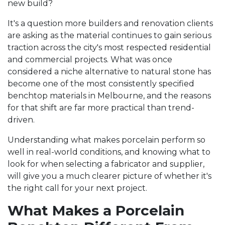
new build?
It's a question more builders and renovation clients
are asking as the material continues to gain serious
traction across the city's most respected residential
and commercial projects. What was once
considered a niche alternative to natural stone has
become one of the most consistently specified
benchtop materials in Melbourne, and the reasons
for that shift are far more practical than trend-
driven.
Understanding what makes porcelain perform so
well in real-world conditions, and knowing what to
look for when selecting a fabricator and supplier,
will give you a much clearer picture of whether it's
the right call for your next project.
What Makes a Porcelain