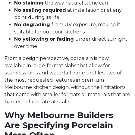
No staining
the way natural stone can
No sealing required
at installation or at any
point during its life
No degrading
from UV exposure, making it
suitable for outdoor kitchens
No yellowing or fading
under direct sunlight
over time
From a design perspective, porcelain is now
available in large-format slabs that allow for
seamless joins and waterfall edge profiles, two of
the most requested features in premium
Melbourne kitchen design, without the limitations
that come with smaller formats or materials that are
harder to fabricate at scale.
Why Melbourne Builders
Are Specifying Porcelain