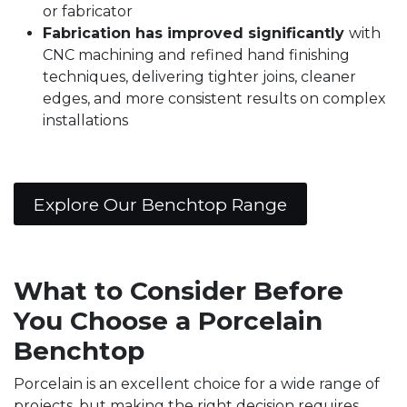
or fabricator
Fabrication has improved significantly
with
CNC machining and refined hand finishing
techniques, delivering tighter joins, cleaner
edges, and more consistent results on complex
installations
Explore Our Benchtop Range
What to Consider Before
You Choose a Porcelain
Benchtop
Porcelain is an excellent choice for a wide range of
projects, but making the right decision requires