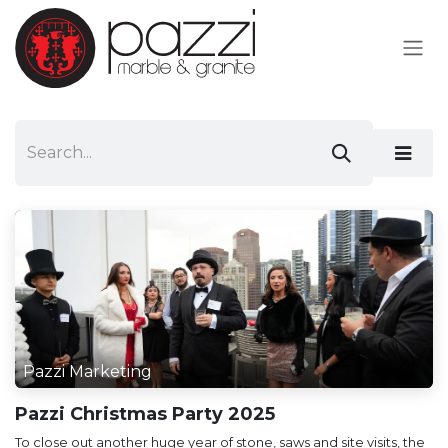
Skip to Content
Pazzi Marketing
Pazzi Christmas Party 2025
To close out another huge year of stone, saws and site visits, the