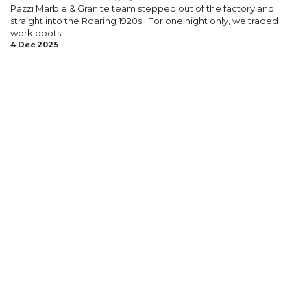
Pazzi Marble & Granite team stepped out of the factory and
straight into the Roaring 1920s . For one night only, we traded
work boots...
4 Dec 2025